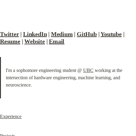
Twitter
 | 
LinkedIn
 | 
Medium
 | 
GitHub
 | 
Youtube
 | 
Resume
 | 
Website
 | 
Email
I'm a sophomore engineering student @ 
UBC
 working at the 
intersection of hardware engineering, machine learning, and 
neuroscience.
Experience
Projects